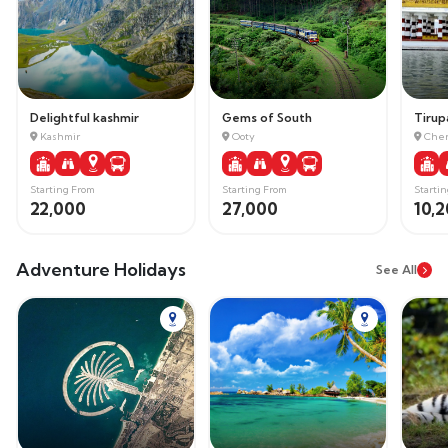
Delightful kashmir
Gems of South
Tirupa
Kashmir
Ooty
Chen
Starting From
Starting From
Starti
22,000
27,000
10,
Adventure Holidays
See All