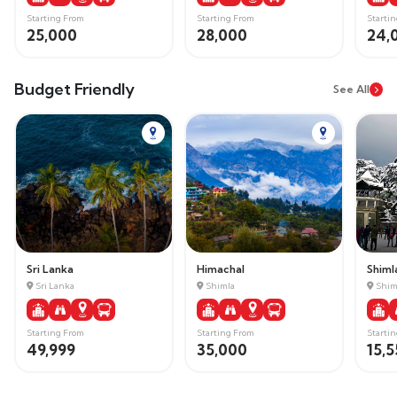
Starting From
Starting From
Starti
25,000
28,000
24,
Budget Friendly
See All
Sri Lanka
Himachal
Shiml
Sri Lanka
Shimla
Shim
Starting From
Starting From
Starti
49,999
35,000
15,