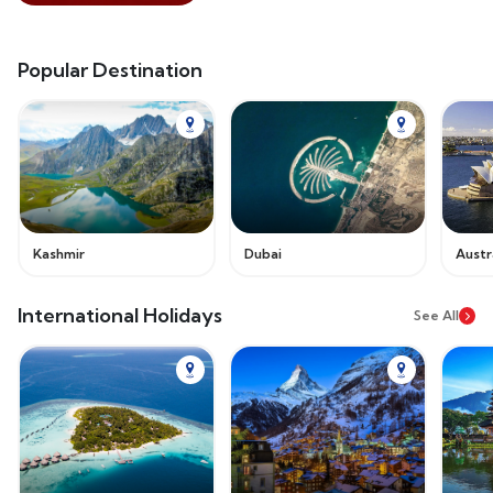
Popular Destination
Kashmir
Dubai
Austr
International Holidays
See All