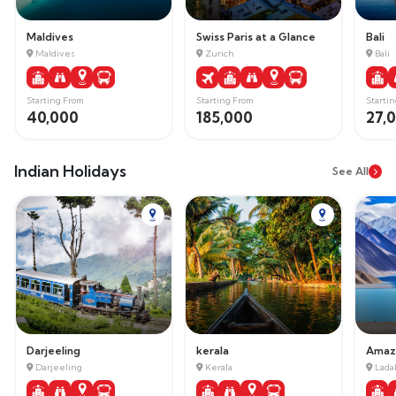
Maldives
Swiss Paris at a Glance
Bali
Maldives
Zurich
Bali
Starting From
Starting From
Starti
40,000
185,000
27,
Indian Holidays
See All
Darjeeling
kerala
Darjeeling
Kerala
Lada