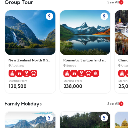
Group Tour
See All
New Zealand North & South Island
Romantic Switzerland and Paris
Char
Auckland
Europe
Utta
Starting From
Starting From
Starti
120,500
238,000
25,
Family Holidays
See All