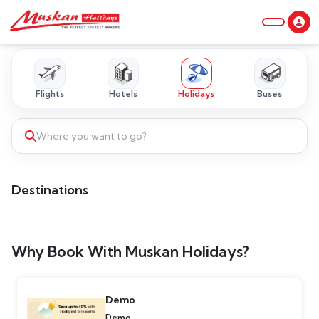
Flights
Hotels
Holidays
Buses
Where you want to go?
Destinations
Why Book With Muskan Holidays?
Demo
Demo...........