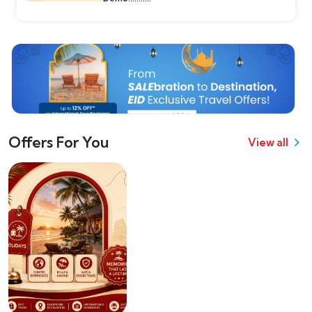
Offers For You
View all