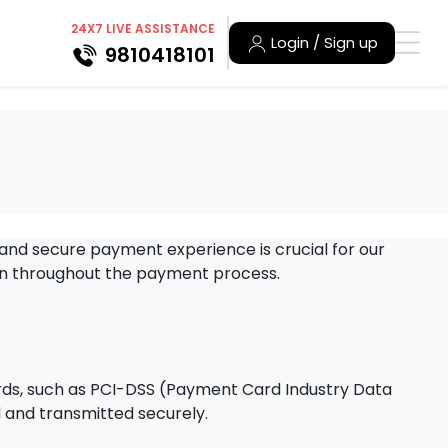
24X7 LIVE ASSISTANCE
Login / Sign up
9810418101
 and secure payment experience is crucial for our
on throughout the payment process.
rds, such as PCI-DSS (Payment Card Industry Data
d and transmitted securely.