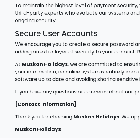
To maintain the highest level of payment securit
third-party experts who evaluate our systems and p
ongoing security.
Secure User Accounts
We encourage you to create a secure password and
adding an extra layer of security to your account
At
Muskan Holidays
, we are committed to ensurin
your information, no online system is entirely imm
software up to date and avoiding sharing sensitiv
If you have any questions or concerns about our p
[Contact Information]
Thank you for choosing
Muskan Holidays
. We app
Muskan Holidays