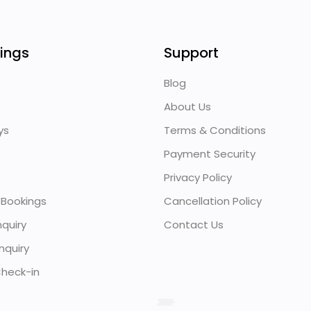
ings
Support
Blog
About Us
ys
Terms & Conditions
Payment Security
Privacy Policy
 Bookings
Cancellation Policy
quiry
Contact Us
nquiry
heck-in