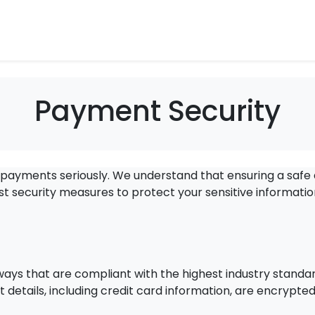
Payment Security
r payments seriously. We understand that ensuring a safe
 security measures to protect your sensitive informati
s that are compliant with the highest industry standa
 details, including credit card information, are encrypte