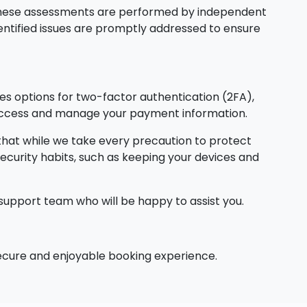
. These assessments are performed by independent
dentified issues are promptly addressed to ensure
s options for two-factor authentication (2FA),
n access and manage your payment information.
 that while we take every precaution to protect
ecurity habits, such as keeping your devices and
support team who will be happy to assist you.
 secure and enjoyable booking experience.