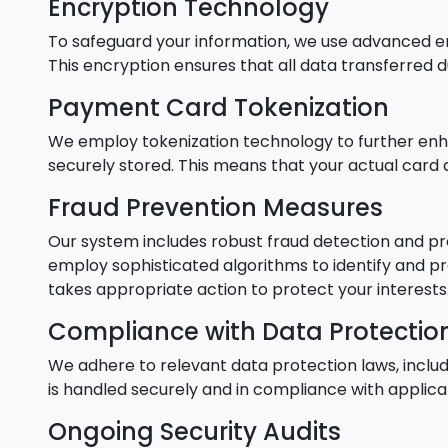
Encryption Technology
To safeguard your information, we use advanced e
This encryption ensures that all data transferred
Payment Card Tokenization
We employ tokenization technology to further enha
securely stored. This means that your actual card 
Fraud Prevention Measures
Our system includes robust fraud detection and pr
employ sophisticated algorithms to identify and pre
takes appropriate action to protect your interests
Compliance with Data Protectio
We adhere to relevant data protection laws, inclu
is handled securely and in compliance with applica
Ongoing Security Audits