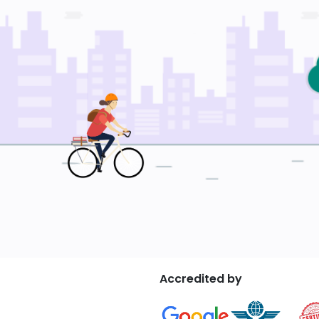
Accredited by