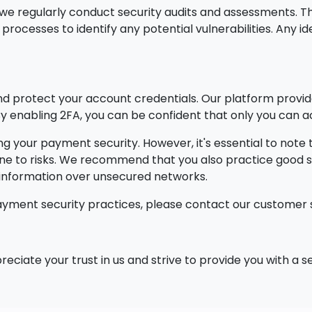
y, we regularly conduct security audits and assessments
rocesses to identify any potential vulnerabilities. Any i
 protect your account credentials. Our platform provide
. By enabling 2FA, you can be confident that only you ca
g your payment security. However, it's essential to note
une to risks. We recommend that you also practice good s
e information over unsecured networks.
ayment security practices, please contact our customer 
reciate your trust in us and strive to provide you with a