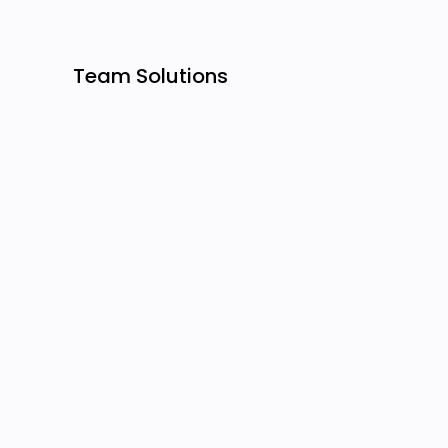
Team Solutions