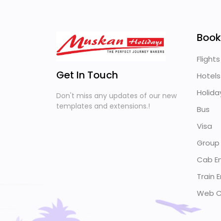
Book
Flights
Get In Touch
Hotels
Holida
Don't miss any updates of our new
templates and extensions.!
Bus
Visa
Group
Cab En
Train E
Web C