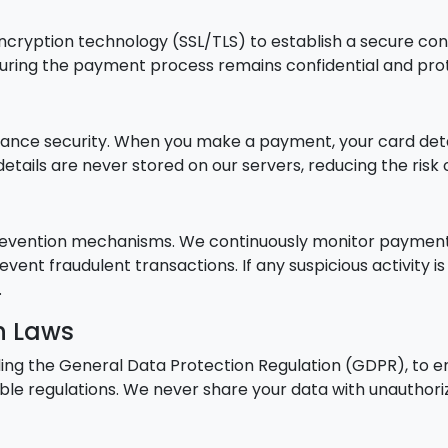
ncryption technology (SSL/TLS) to establish a secure co
 during the payment process remains confidential and pr
nce security. When you make a payment, your card detail
details are never stored on our servers, reducing the ris
evention mechanisms. We continuously monitor payment t
vent fraudulent transactions. If any suspicious activity 
.
n Laws
ding the General Data Protection Regulation (GDPR), to 
ble regulations. We never share your data with unauthoriz