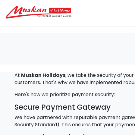
At
Muskan Holidays
, we take the security of you
customers. That's why we have implemented robust
Here's how we prioritize payment security:
Secure Payment Gateway
We have partnered with reputable payment gateway
Security Standard). This ensures that your payment