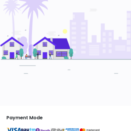
Payment Mode