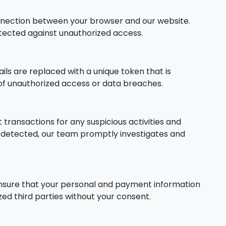
nnection between your browser and our website.
otected against unauthorized access.
s are replaced with a unique token that is
k of unauthorized access or data breaches.
ransactions for any suspicious activities and
is detected, our team promptly investigates and
ensure that your personal and payment information
ed third parties without your consent.