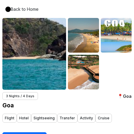
Back to Home
Goa
3 Nights / 4 Days
Goa
Flight
Hotel
Sightseeing
Transfer
Activity
Cruise