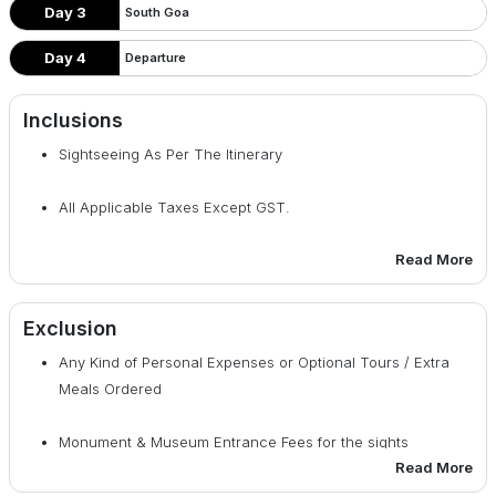
Day 3
South Goa
Day 4
Departure
Inclusions
Sightseeing As Per The Itinerary
All Applicable Taxes Except GST.
Read More
All Transfers & Sightseeing On SIC Basis.
Accommodation On Double Sharing Basis.
Exclusion
Any Kind of Personal Expenses or Optional Tours / Extra
Welcome Non-Alcoholic Drink On Arrival.
Meals Ordered
GST
Monument & Museum Entrance Fees for the sights
Read More
mentioned in the Itinerary.
03 Breakfast