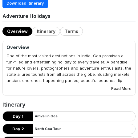
Download Itinerary
Adventure Holidays
Overview
Itinerary
Terms
Overview
One of the most visited destinations in India, Goa promises a
fun-filled and entertaining holiday to every traveler. A paradise
for nature lovers, photographers and adventure enthusiasts, the
state allures tourists from all across the globe. Bustling markets,
ancient churches, happening parties, beautiful beaches, lip-
smacking food, water sports, a trip to Goa is a mish-mash of all
Read More
these attractions. Delightful Goa is a 3 nights/ 4 days tour which
takes you to the party capital of India and makes you fall in love.
Itinerary
Embark on this sojourn and come back with memories of a
lifetime.
Day 1
Arrival in Goa
Day 2
North Goa Tour